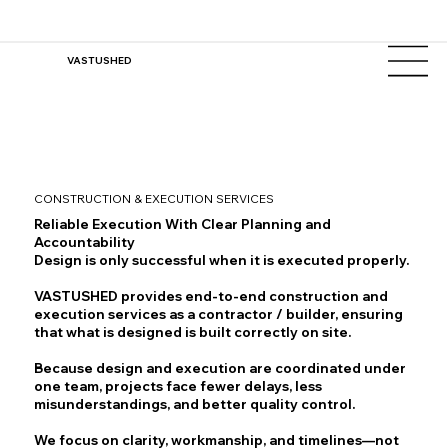
VASTUSHED
CONSTRUCTION & EXECUTION SERVICES
Reliable Execution With Clear Planning and
Accountability
Design is only successful when it is executed properly.
VASTUSHED provides end-to-end construction and
execution services as a contractor / builder, ensuring
that what is designed is built correctly on site.
Because design and execution are coordinated under
one team, projects face fewer delays, less
misunderstandings, and better quality control.
We focus on clarity, workmanship, and timelines—not