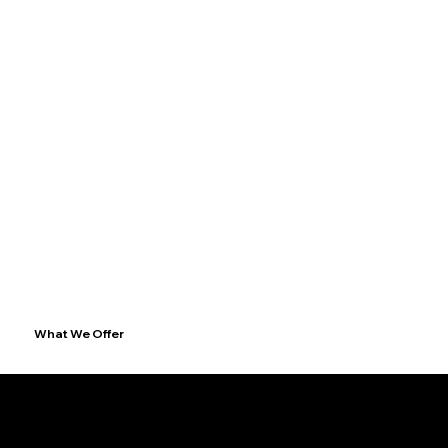
What We Offer
1. Full Construction & Project Management
End-to-end execution of your project, whether it is already designed or not.