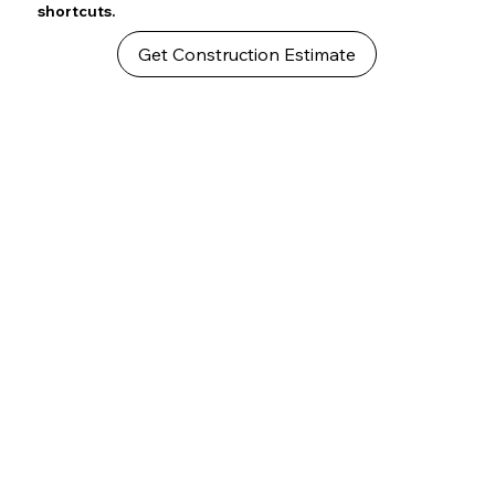
shortcuts.
Get Construction Estimate