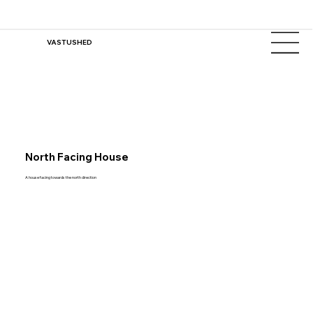
VASTUSHED
North Facing House
A house facing towards the north direction