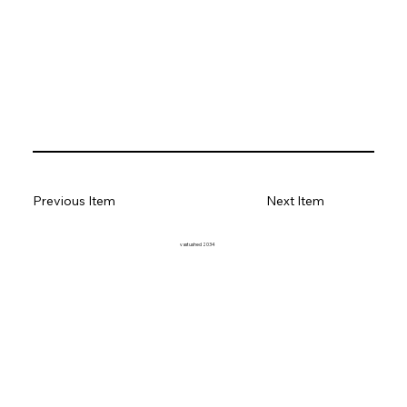
Previous Item
Next Item
vastushed 2034