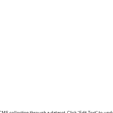
a CMS collection through a dataset. Click “Edit Text” to 