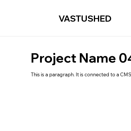
VASTUSHED
Project Name 0
This is a paragraph. It is connected to a CM