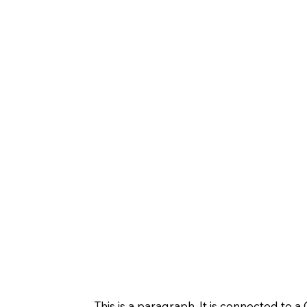
This is a paragraph. It is connected to 