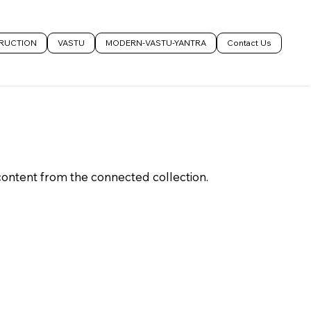
RUCTION
VASTU
MODERN-VASTU-YANTRA
Contact Us
 content from the connected collection.