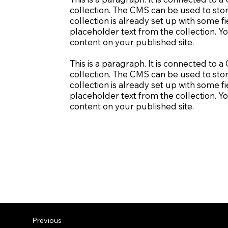
collection. The CMS can be used to stor
collection is already set up with some fi
placeholder text from the collection. Y
content on your published site.
This is a paragraph. It is connected to 
collection. The CMS can be used to stor
collection is already set up with some fi
placeholder text from the collection. Y
content on your published site.
Previous