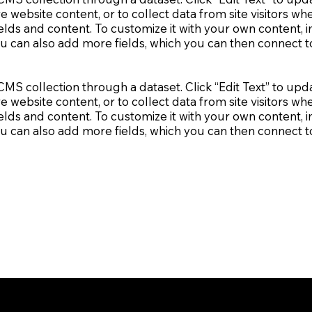
e website content, or to collect data from site visitors 
elds and content. To customize it with your own content, im
ou can also add more fields, which you can then connect 
a CMS collection through a dataset. Click “Edit Text” to 
e website content, or to collect data from site visitors 
elds and content. To customize it with your own content, im
ou can also add more fields, which you can then connect 