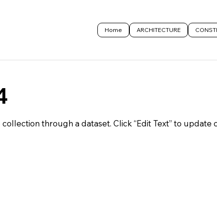
Home
ARCHITECTURE
CONST
4
S collection through a dataset. Click “Edit Text” to update