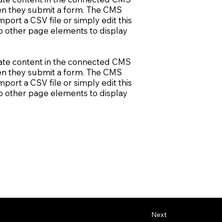
when they submit a form. The CMS
port a CSV file or simply edit this
to other page elements to display
update content in the connected CMS
when they submit a form. The CMS
port a CSV file or simply edit this
to other page elements to display
Next